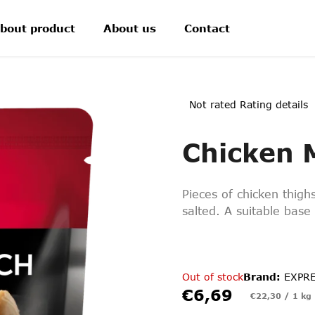
bout product
About us
Contact
The
Not rated
Rating details
average
product
Chicken 
rating
is
0,0
out
Pieces of chicken thighs
of
5
salted. A suitable base 
stars.
Out of stock
Brand:
EXPR
€6,69
Measure
€22,30 / 1 kg
price: