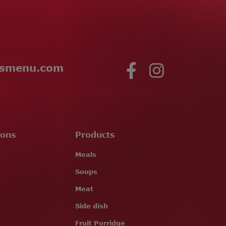
esmenu.com
ions
Products
Meals
Soups
Meat
Side dish
Fruit Porridge