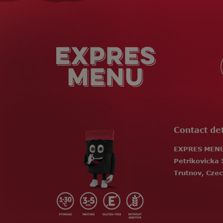
F
o
o
t
e
r
Contact det
EXPRES MENU 
Petrikovicka 
Trutnov, Czec