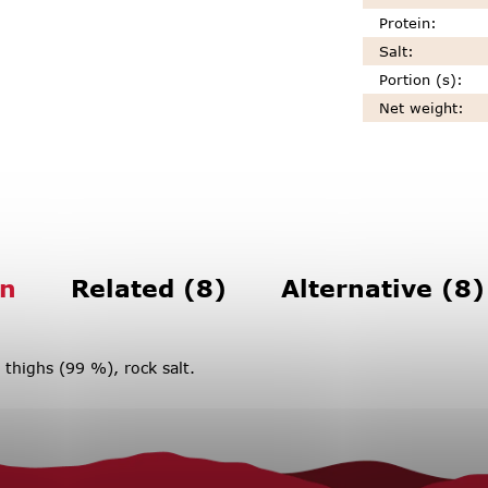
Protein
:
Salt
:
Portion (s)
:
Net weight
:
on
Related (8)
Alternative (8)
 thighs (99 %), rock salt.