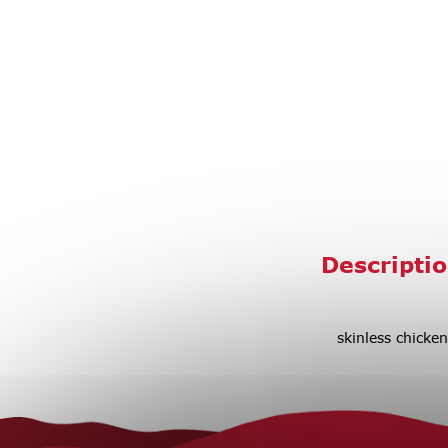
Descripti
skinless chicken