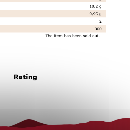
18,2 g
0,95 g
2
300
The item has been sold out…
Rating