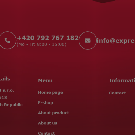
+420 792 767 182
info
@
expr
(Mo - Fr: 8:00 - 15:00)
ails
Menu
Informat
s.r.o.
Home page
Contact
518
E-shop
h Republic
About product
About us
Contact