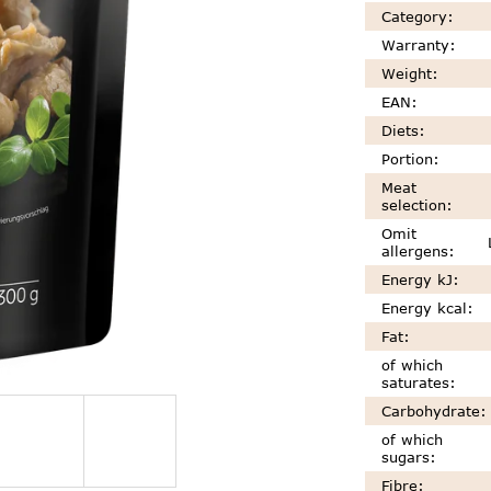
Category
:
Warranty
:
Weight
:
EAN
:
Diets
:
Portion
:
Meat
selection
:
Omit
allergens
:
Energy kJ
:
Energy kcal
:
Fat
:
of which
saturates
:
Carbohydrate
:
of which
sugars
:
Fibre
: