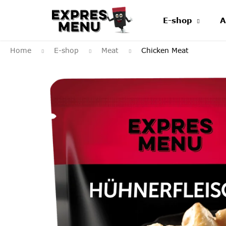
Skip
to
E-shop
A
content
Home
E-shop
Meat
Chicken Meat