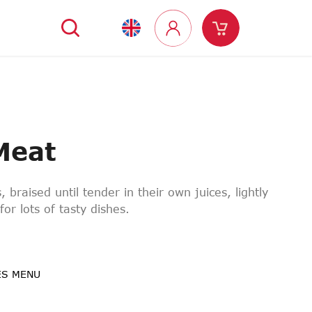
Search
Shopping
Login
cart
Meat
, braised until tender in their own juices, lightly
for lots of tasty dishes.
ES MENU