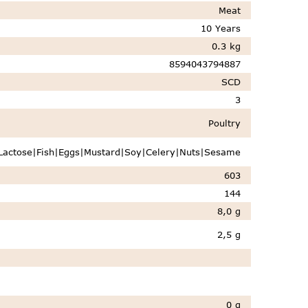
Meat
10 Years
0.3 kg
8594043794887
SCD
3
Poultry
Lactose|Fish|Eggs|Mustard|Soy|Celery|Nuts|Sesame
603
144
8,0 g
2,5 g
0 g