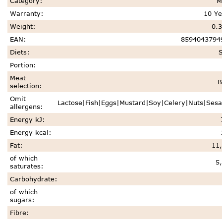
Category
:
M
Warranty
:
10 Ye
Weight
:
0.3
EAN
:
8594043794
Diets
:
Portion
:
Meat
B
selection
:
Omit
Lactose|Fish|Eggs|Mustard|Soy|Celery|Nuts|Ses
allergens
:
Energy kJ
:
Energy kcal
:
Fat
:
11,
of which
5
saturates
:
Carbohydrate
:
of which
sugars
:
Fibre
: