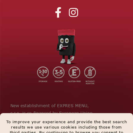
New establishment of EXPRES MENU,
s.r.o. is co-financed by European Union.
To improve your experience and provide the best search
results we use various cookies including those from
third parties. By continuing to browse you consent to