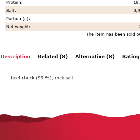
Protein
:
18,
Salt
:
0,9
Portion (s)
:
Net weight
:
The item has been sold o
Description
Related (8)
Alternative (8)
Rating
beef chuck (99 %), rock salt.
F
o
o
t