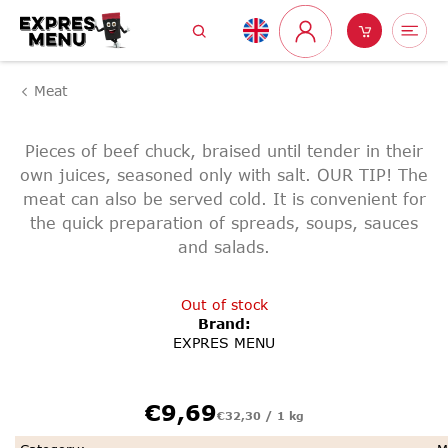
Skip
Search
Shoppin
Me
to
Login
content
cart
Meat
Pieces of beef chuck, braised until tender in their
own juices, seasoned only with salt. OUR TIP! The
meat can also be served cold. It is convenient for
the quick preparation of spreads, soups, sauces
and salads.
Out of stock
Brand:
EXPRES MENU
Measure
€9,69
€32,30 / 1 kg
price: