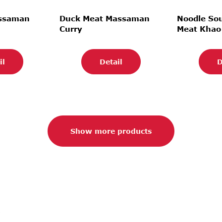
assaman
Duck Meat Massaman
Noodle So
Curry
Meat Khao
il
Detail
D
Show more products