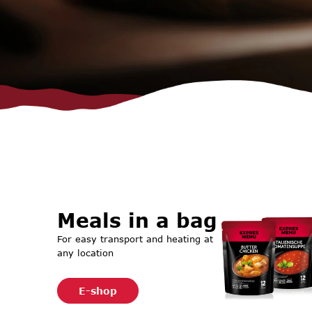
Meals in a bag
For easy transport and heating at
any location
E-shop