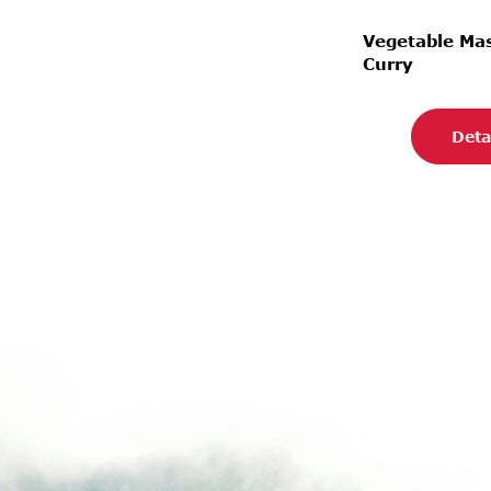
Vegetable M
Curry
Deta