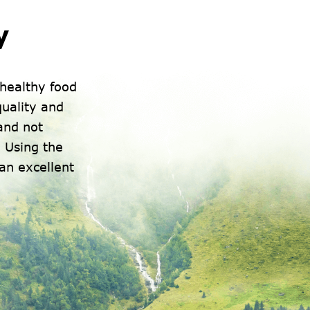
y
healthy food
uality and
 and not
 Using the
an excellent