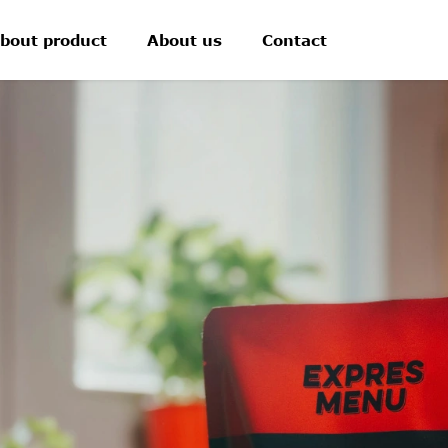
bout product
About us
Contact