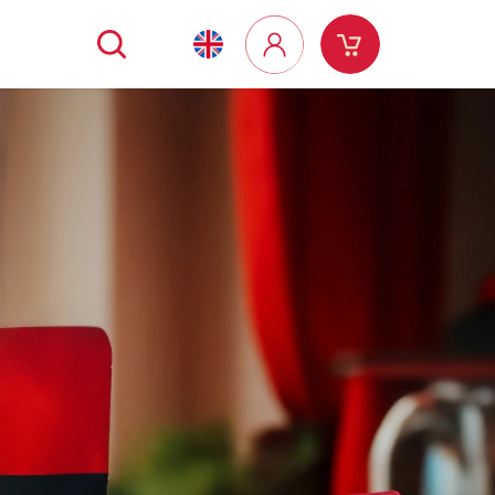
Search
Shopping
Login
cart