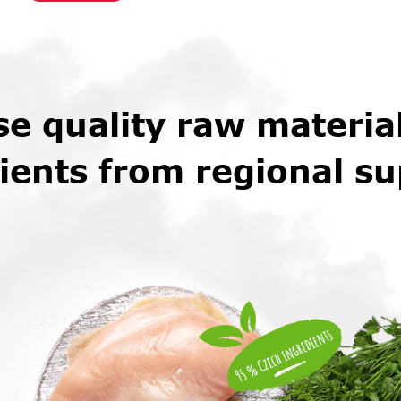
e quality raw materia
ients from regional su