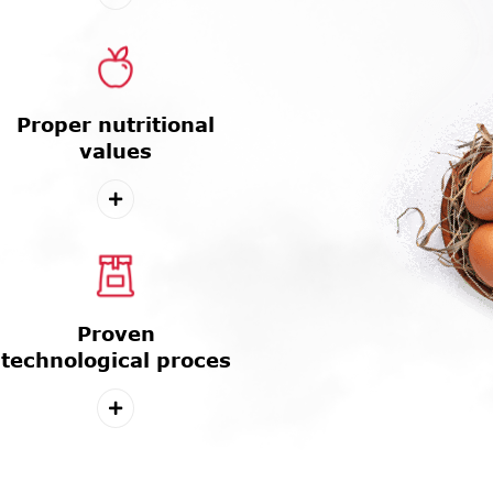
Proper nutritional
values
Proven
technological proces