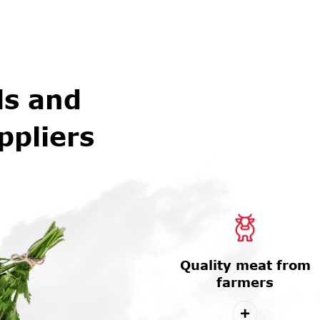
ls and
ppliers
Quality meat from
farmers