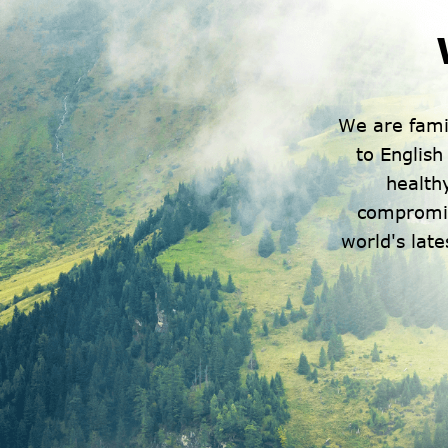
We are fami
to Englis
healthy
compromis
world's lat