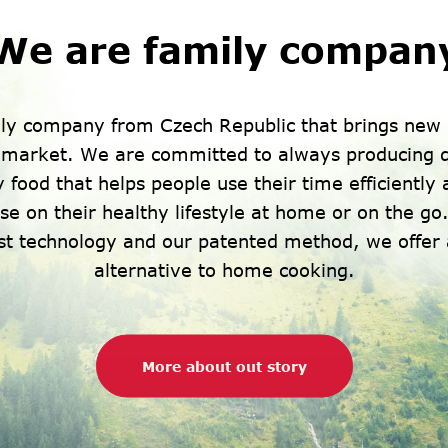
We are family compan
ly company from Czech Republic that brings new 
h market. We are committed to always producing q
 food that helps people use their time efficiently
e on their healthy lifestyle at home or on the go.
est technology and our patented method, we offer 
alternative to home cooking.
More about out story