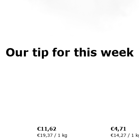
Our tip for this week
€11,62
€4,71
Measure
Measure
€19,37 / 1 kg
€14,27 / 1 k
price:
price: