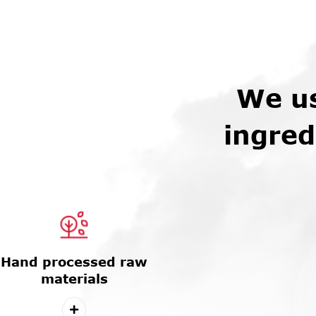
We us
ingred
Hand processed raw
materials