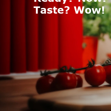
Taste? Wow!