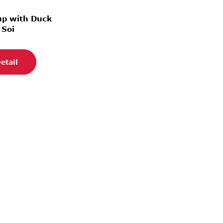
up with Duck
 Soi
etail