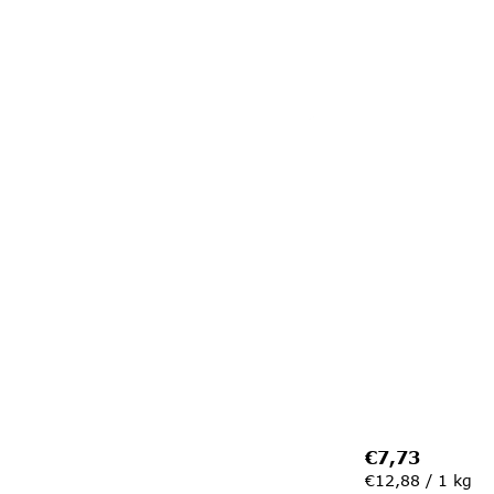
€7,73
Measure
€12,88 / 1 kg
price: