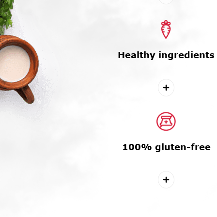
Healthy ingredients
100% gluten-free