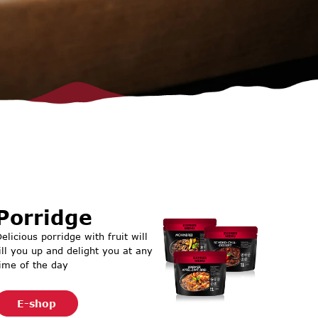
Porridge
elicious porridge with fruit will
ill you up and delight you at any
ime of the day
E-shop