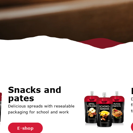
Snacks and
pates
D
f
Delicious spreads with resealable
t
packaging for school and work
E-shop